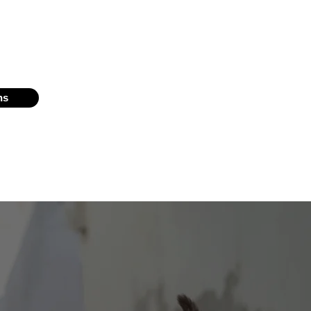
have placed more than 3,000 cats and
ps in South Florida.
ns