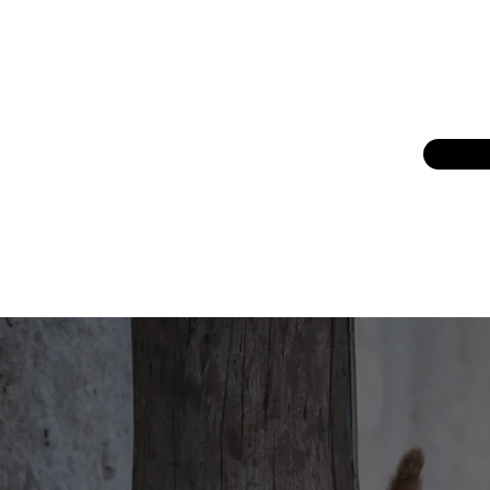
reducing overpopulation through TNV
kittens into homes and continue to se