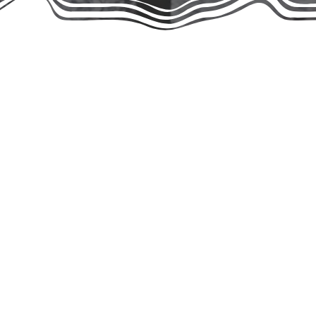
hough our work in the community began
rez, we originally operated under the
dvocating for animals since the early
rships. As a united leadership team,
and homeless cats and kittens, while