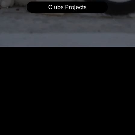
Clubs Projects