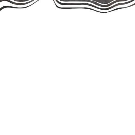
Give Hope Cat Rescue was officially 
more than a decade earlier. Led by o
name Community Cats of Boca Raton be
Together, our founders bring decades
2000s, and Roger has been instrumen
we share the same mission and work s
We are a non-profit, volunteer-run 