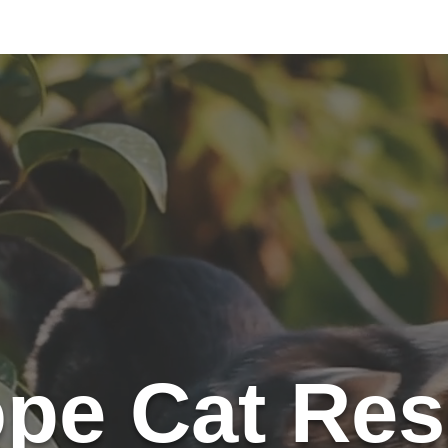
e Kitties
Ways To Give
Volunteer
Trapping
Country C
pe Cat Res