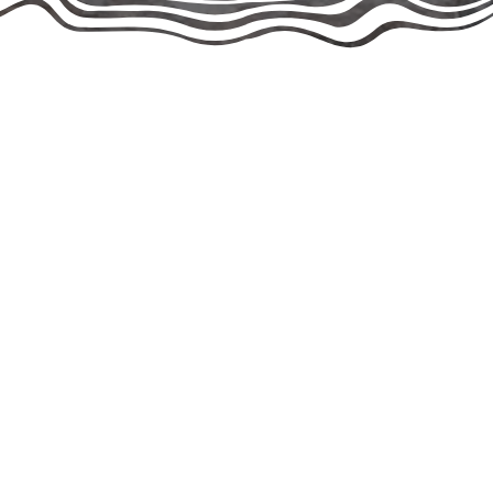
Rescuing Since the 2000s
founded and registered as a 501(c)(3) public charity in 2020, t
ur co-founders Jane-Ann Springston, Jade Rosing, and Roger Pe
fore evolving into the organization we are today.
 of rescue experience — Jane and Jade have been saving and a
tal in expanding our programs, outreach, and community partne
ide-by-side to guide every aspect of our rescue’s operations.
organization dedicated to finding loving homes for unwanted 