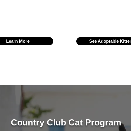
R (Trap–Neuter–Vaccinate–Return). Our dedicated volunteers 
rve as one of the most active and supported animal welfare grou
Learn More
See Adoptable Kitte
Country Club Cat Program