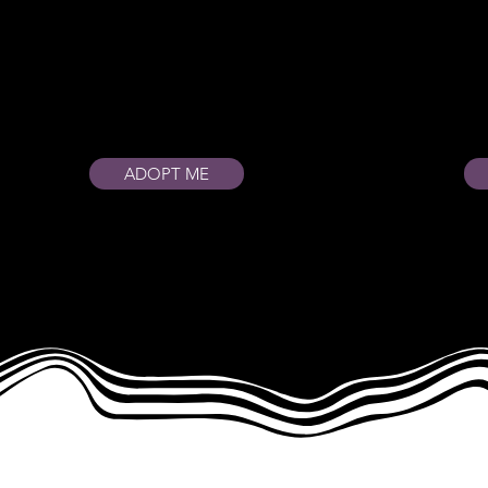
ADOPT ME