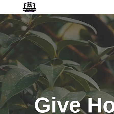
Home
Our Team
Our Adoptabl
Give Ho