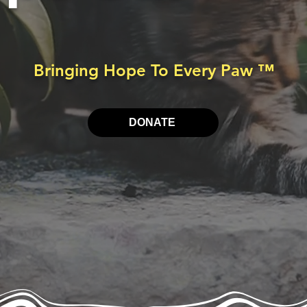
Bringing Hope To Every Paw
™
DONATE