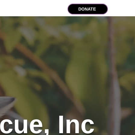
lub Program
Contact
DONATE
cue, Inc