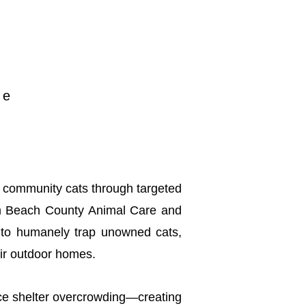
n
pe
of community cats through targeted
lm Beach County Animal Care and
s to humanely trap unowned cats,
eir outdoor homes.
uce shelter overcrowding—creating