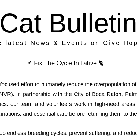
Cat Bulleti
e latest News & Events on Give Ho
📌 Fix The Cycle Initiative 🐈
ur focused effort to humanely reduce the overpopulation 
TNVR). In partnership with the City of Boca Raton, Pa
linics, our team and volunteers work in high-need area
inations, and essential care before returning them to th
top endless breeding cycles, prevent suffering, and red