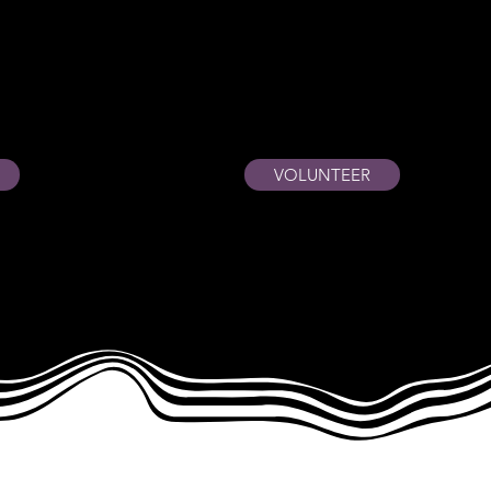
VOLUNTEER