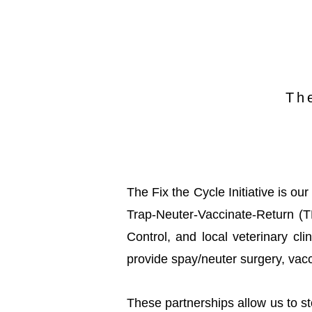
Th
The Fix the Cycle Initiative is o
Trap-Neuter-Vaccinate-Return (
Control, and local veterinary c
provide spay/neuter surgery, vacc
These partnerships allow us to s