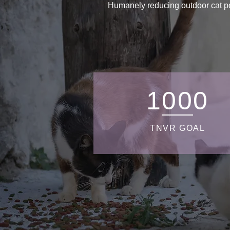
Humanely reducing outdoor cat pop
1000
TNVR GOAL