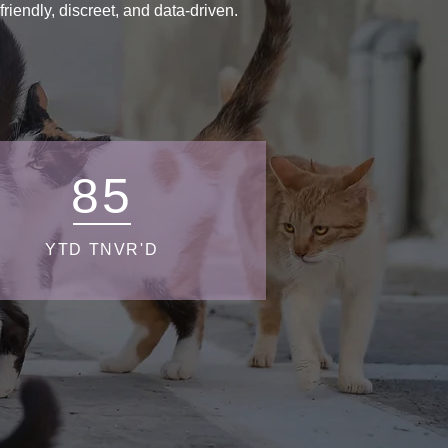
endly, discreet, and data-driven.
85
YTD TNVR'D