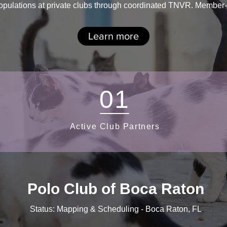
ulations at private clubs through coordinated TNVR. Member-fri
Learn more
01
Active Club Partners
Polo Club of Boca Raton
Status: Mapping & Scheduling - Boca Raton, FL