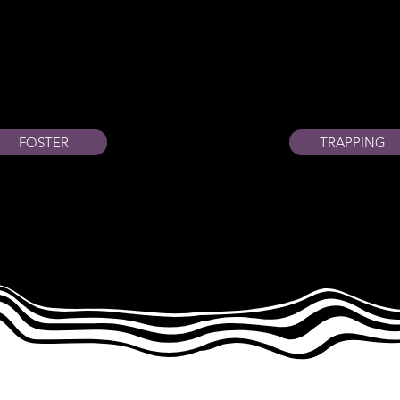
FOSTER
TRAPPING