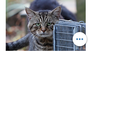
Instagram