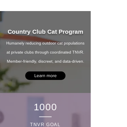
Country Club Cat Program
Humanely reducing outdoor cat populations
at private clubs through coordinated TNVR.
Member-friendly, discreet, and data-driven.
Learn more
1000
TNVR GOAL