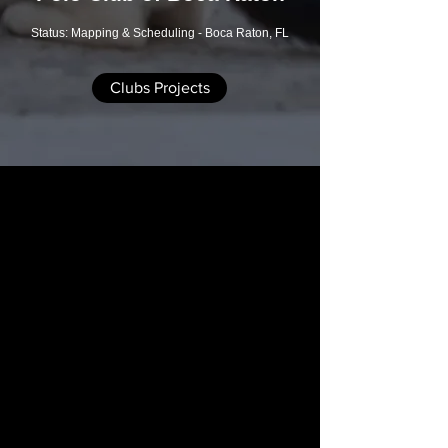
Status: Mapping & Scheduling - Boca Raton, FL
Clubs Projects