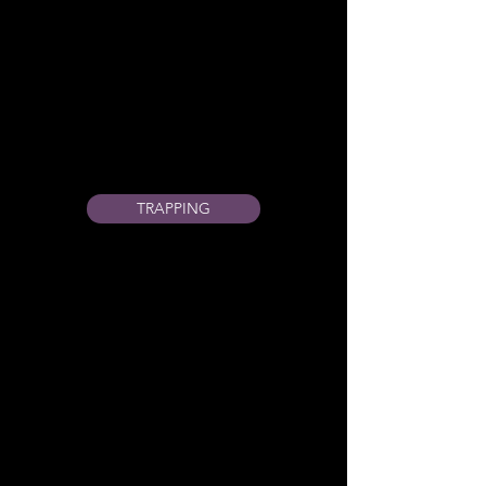
TRAPPING