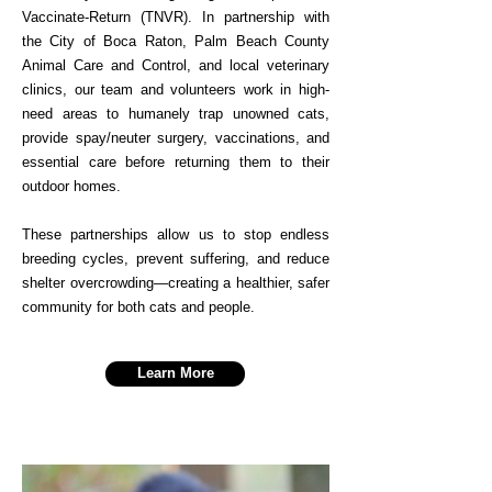
Vaccinate-Return (TNVR). In partnership with
the City of Boca Raton, Palm Beach County
Animal Care and Control, and local veterinary
clinics, our team and volunteers work in high-
need areas to humanely trap unowned cats,
provide spay/neuter surgery, vaccinations, and
essential care before returning them to their
outdoor homes.
These partnerships allow us to stop endless
breeding cycles, prevent suffering, and reduce
shelter overcrowding—creating a healthier, safer
community for both cats and people.
Learn More