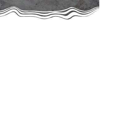
Rescuing Since the 2000s
Give Hope Cat Rescue was officially founded and
registered as a 501(c)(3) public charity in 2020,
though our work in the community began more than
a decade earlier. Led by our co-founders Jane-Ann
Springston, Jade Rosing, and Roger Perez, we
originally operated under the name Community
Cats of Boca Raton before evolving into the
organization we are today.
Together, our founders bring decades of rescue
experience — Jane and Jade have been saving
and advocating for animals since the early 2000s,
and Roger has been instrumental in expanding our