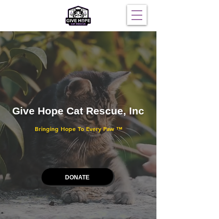
Give Hope Cat Rescue, Inc
Bringing Hope To Every Paw
™
DONATE