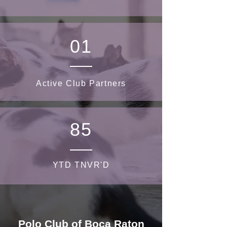
01
Active Club Partners
85
YTD TNVR'D
Polo Club of Boca Raton