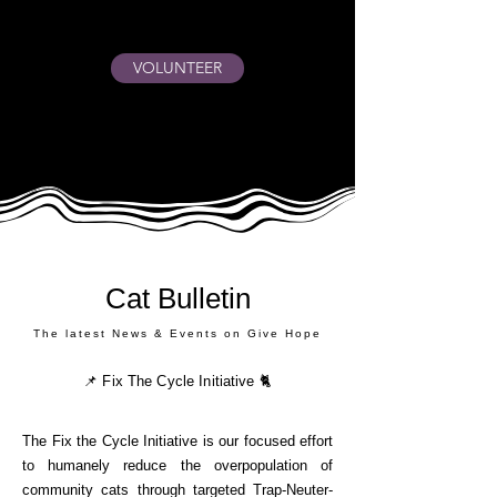
VOLUNTEER
Cat Bulletin
The latest News & Events on Give Hope
📌 Fix The Cycle Initiative 🐈
The Fix the Cycle Initiative is our focused effort
to humanely reduce the overpopulation of
community cats through targeted Trap-Neuter-