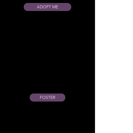
ADOPT ME
FOSTER